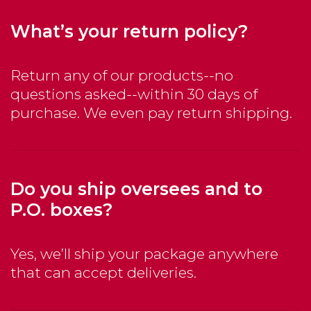
What’s your return policy?
Return any of our products--no
questions asked--within 30 days of
purchase. We even pay return shipping.
Do you ship oversees and to
P.O. boxes?
Yes, we’ll ship your package anywhere
that can accept deliveries.