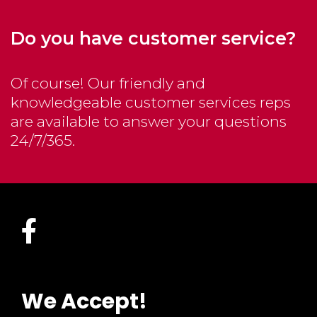
Do you have customer service?
Of course! Our friendly and
knowledgeable customer services reps
are available to answer your questions
24/7/365.
We Accept!