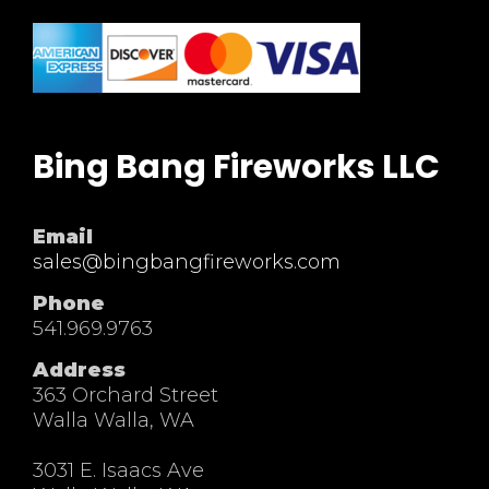
Bing Bang Fireworks LLC
Email
sales@bingbangfireworks.com
Phone
541.969.9763
Address
363 Orchard Street
Walla Walla, WA
3031 E. Isaacs Ave