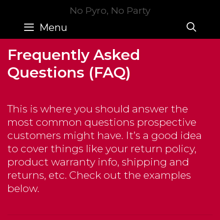
Skip
No Pyro, No Party
to
SE
Menu
content
Frequently Asked
Questions (FAQ)
This is where you should answer the
most common questions prospective
customers might have. It’s a good idea
to cover things like your return policy,
product warranty info, shipping and
returns, etc. Check out the examples
below.